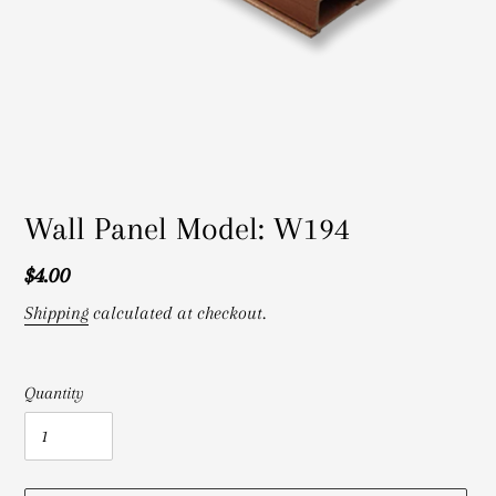
Wall Panel Model: W194
Regular
$4.00
price
Shipping
calculated at checkout.
Quantity