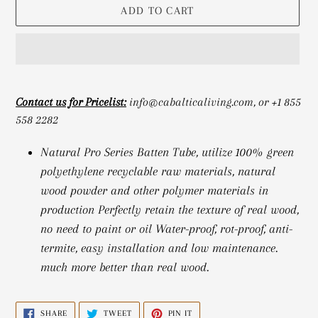
ADD TO CART
Adding
product
Contact us for Pricelist:
info@cabalticaliving.com, or +1 855
to
558 2282
your
cart
Natural Pro Series Batten Tube, utilize 100% green
polyethylene recyclable raw materials, natural
wood powder and other polymer materials in
production Perfectly retain the texture of real wood,
no need to paint or oil Water-proof, rot-proof, anti-
termite, easy installation and low maintenance.
much more better than real wood.
SHARE
TWEET
PIN
SHARE
TWEET
PIN IT