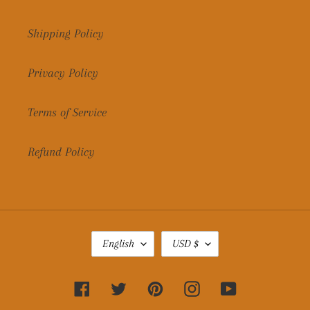
Shipping Policy
Privacy Policy
Terms of Service
Refund Policy
L
C
English
USD $
A
U
N
R
G
R
Facebook
Twitter
Pinterest
Instagram
YouTube
U
E
A
N